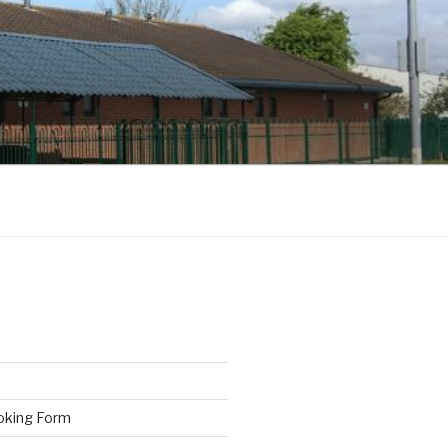
oking Form