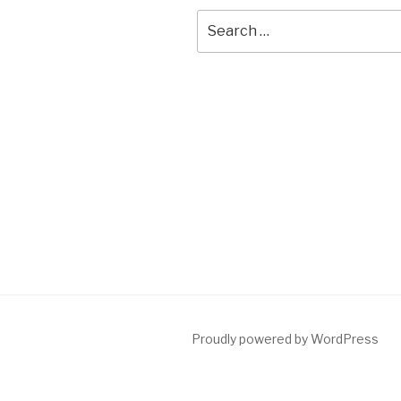
Search
for:
Proudly powered by WordPress