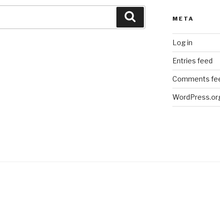
Search
META
Log in
Entries feed
Comments fe
WordPress.or