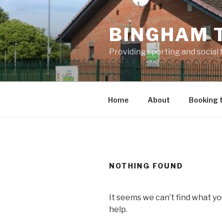
Skip
to
BINGHAM 
content
Providing sporting and social
Home
About
Booking 
NOTHING FOUND
It seems we can’t find what yo
help.