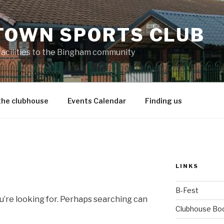
TOWN SPORTS CLUB
 facilities to the Bingham community
the clubhouse
Events Calendar
Finding us
LINKS
B-Fest
u’re looking for. Perhaps searching can
Clubhouse Bo