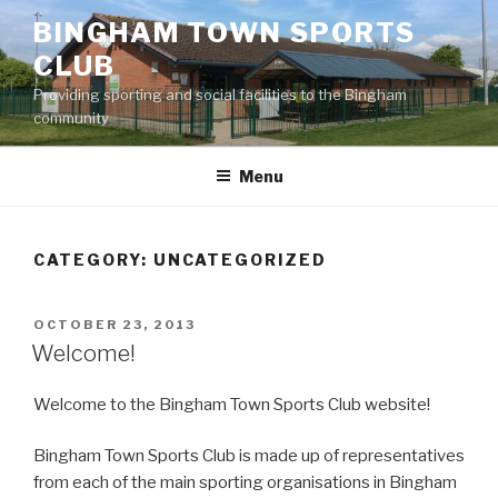
Skip
BINGHAM TOWN SPORTS
to
CLUB
content
Providing sporting and social facilities to the Bingham
community
Menu
CATEGORY:
UNCATEGORIZED
POSTED
OCTOBER 23, 2013
ON
Welcome!
Welcome to the Bingham Town Sports Club website!
Bingham Town Sports Club is made up of representatives
from each of the main sporting organisations in Bingham