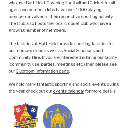
who use Butt Field. Covering Football and Cricket for all
ages, our member clubs have over 1000 playing
members involved in their respective sporting activity.
The Club also hosts the local croquet club who have a
growing number of members.
The facilities at Butt Field provide sporting facilities for
our member clubs as well as Social Functions and
Community Hire. If you are interested in hiring our facility
(community use, parties, meetings etc.) then please see
our
Clubroom Information page
.
We hold many fantastic sporting and social events during
the year, check out our
events calendar
for more details!