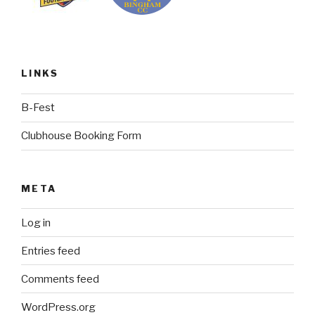
LINKS
B-Fest
Clubhouse Booking Form
META
Log in
Entries feed
Comments feed
WordPress.org