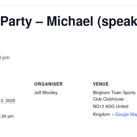
 Party – Michael (speak
0 pm
ORGANISER
VENUE
Jeff Woolley
Bingham Town Sports
Club Clubhouse
3, 2025
NG13 8GG
United
Kingdom
+ Google Ma
1:30 pm