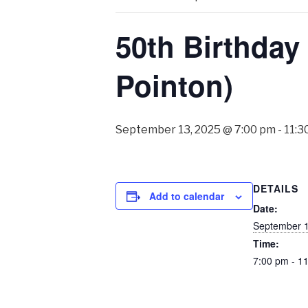
50th Birthday
Pointon)
September 13, 2025 @ 7:00 pm
-
11:3
DETAILS
Add to calendar
Date:
September 1
Time:
7:00 pm - 1