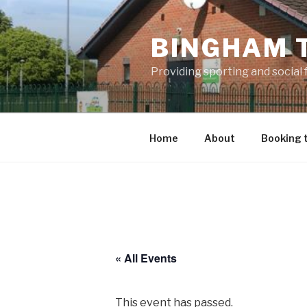
Skip
to
BINGHAM 
content
Providing sporting and social
Home
About
Booking 
« All Events
This event has passed.