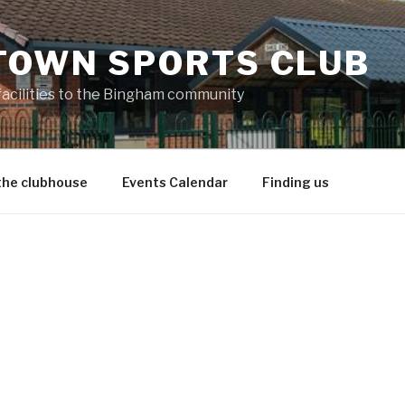
TOWN SPORTS CLUB
 facilities to the Bingham community
the clubhouse
Events Calendar
Finding us