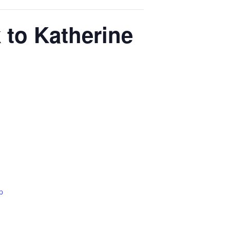
 to Katherine
p