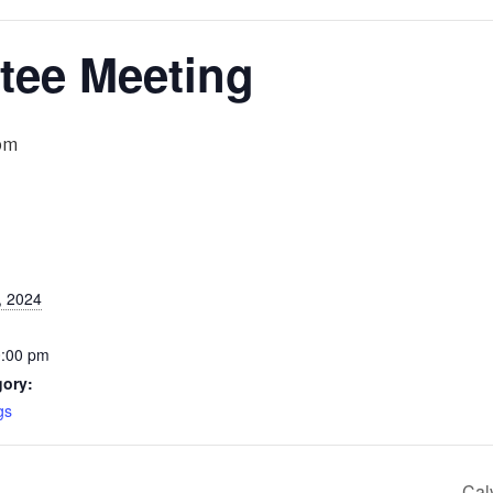
ee Meeting
pm
, 2024
0:00 pm
gory:
gs
Cal