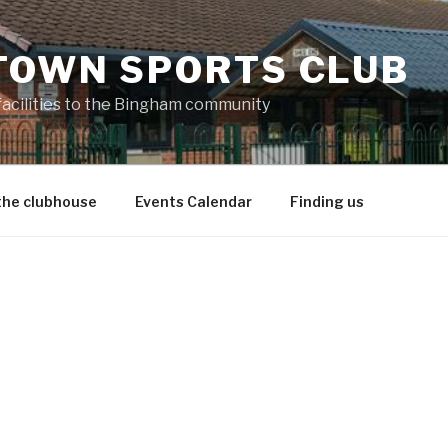
TOWN SPORTS CLUB
 facilities to the Bingham community
the clubhouse
Events Calendar
Finding us