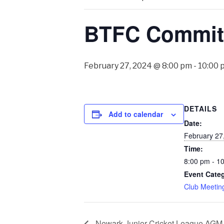
BTFC Committ
February 27, 2024 @ 8:00 pm
-
10:00 
DETAILS
Add to calendar
Date:
February 27
Time:
8:00 pm - 1
Event Cate
Club Meetin
Newark Junior Cricket League AGM