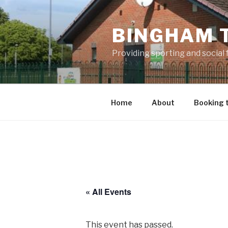
Skip
to
BINGHAM 
content
Providing sporting and social
Home
About
Booking 
« All Events
This event has passed.