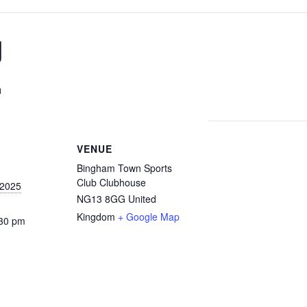
g
m
VENUE
Bingham Town Sports
Club Clubhouse
 2025
NG13 8GG
United
Kingdom
+ Google Map
:30 pm