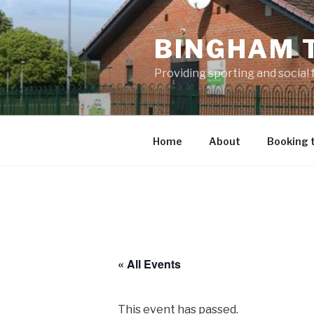
Skip
to
BINGHAM 
content
Providing sporting and social
Home
About
Booking 
« All Events
This event has passed.