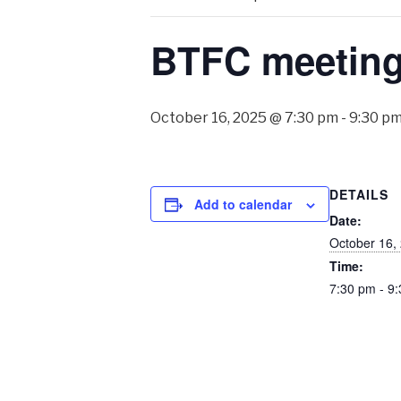
BTFC meetin
October 16, 2025 @ 7:30 pm
-
9:30 p
DETAILS
Add to calendar
Date:
October 16,
Time:
7:30 pm - 9