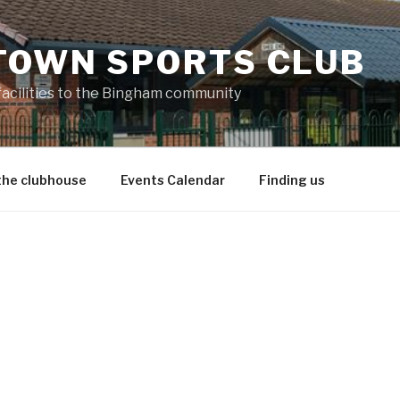
TOWN SPORTS CLUB
 facilities to the Bingham community
the clubhouse
Events Calendar
Finding us