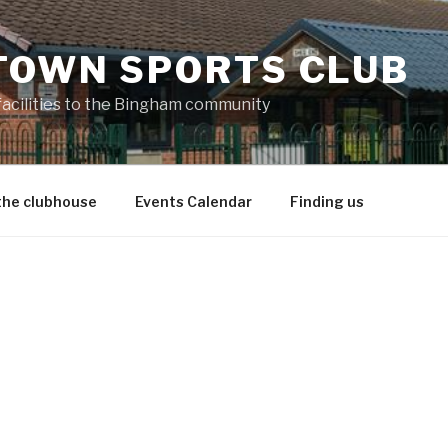
TOWN SPORTS CLUB
 facilities to the Bingham community
the clubhouse
Events Calendar
Finding us