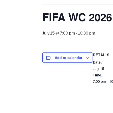
FIFA WC 2026 
July 15 @ 7:00 pm
-
10:30 pm
DETAILS
Add to calendar
Date:
July 15
Time:
7:00 pm - 1