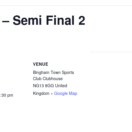
– Semi Final 2
VENUE
Bingham Town Sports
Club Clubhouse
NG13 8GG
United
Kingdom
+ Google Map
0:30 pm