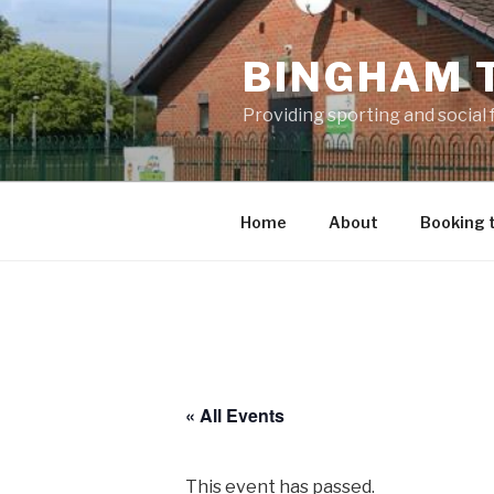
Skip
to
BINGHAM 
content
Providing sporting and social
Home
About
Booking 
« All Events
This event has passed.