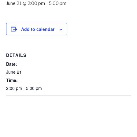
June 21 @ 2:00 pm
-
5:00 pm
Add to calendar
DETAILS
Date:
June 21
Time:
2:00 pm - 5:00 pm