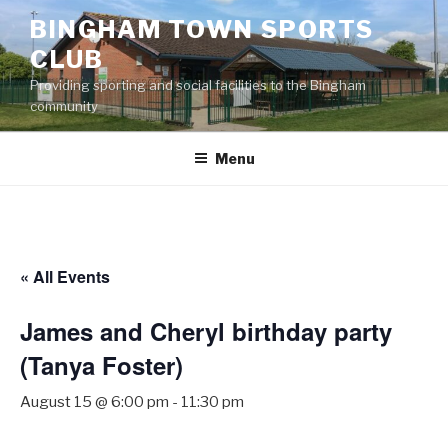
Skip
BINGHAM TOWN SPORTS
to
CLUB
content
Providing sporting and social facilities to the Bingham
community
Menu
« All Events
James and Cheryl birthday party
(Tanya Foster)
August 15 @ 6:00 pm
-
11:30 pm