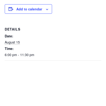
Add to calendar
DETAILS
Date:
August 15
Time:
6:00 pm - 11:30 pm